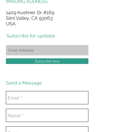
MAILING ADDRESS
1409 Kuehner Dr. #169
Simi Valley, CA 93063
USA
Subscribe for updates
Subscribe Now
Send a Message