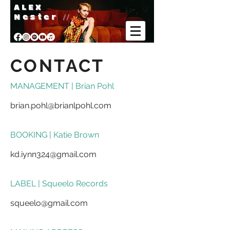
A L E X
Nester
//
CONTACT
MANAGEMENT | Brian Pohl
brian.pohl@brianlpohl.com
BOOKING | Katie Brown
kd.iynn324@gmail.com
LABEL | Squeelo Records
squeelo@gmail.com