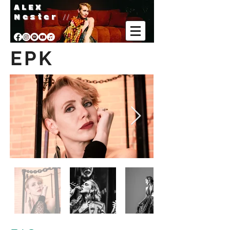
A L E X
Nester
//
EPK