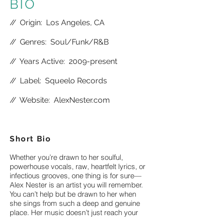
BIO
//
Origin: Los Angeles, CA
//
Genres: Soul/Funk/R&B
//
Years Active: 2009-present
//
Label: Squeelo Records
//
Website:
AlexNester.com
Short Bio
Whether you’re drawn to her soulful,
powerhouse vocals, raw, heartfelt lyrics, or
infectious grooves, one thing is for sure—
Alex Nester is an artist you will remember.
You can’t help but be drawn to her when
she sings from such a deep and genuine
place. Her music doesn’t just reach your