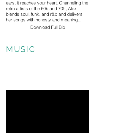
ears, it reaches your heart. Channeling the
retro artists of the 60’s and 70’s, Alex
blends soul, funk, and r&b and delivers
her songs with honesty and meaning...
Download Full Bio
MUSIC