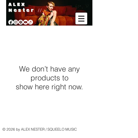
A L E X
Nester
//
We don’t have any
products to
show here right now.
© 2026 by ALEX NESTER / SQUEELO MUSIC